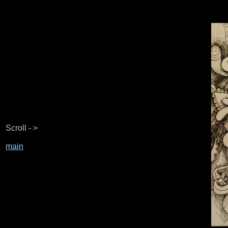
Scroll - >
main